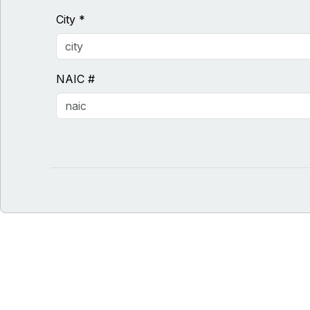
City *
NAIC #