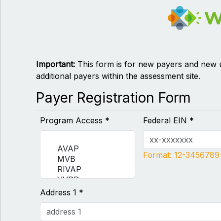
Important:
This form is for new payers and new u
additional payers within the assessment site.
Payer Registration Form
Program Access *
Federal EIN *
Format: 12-3456789
Address 1 *